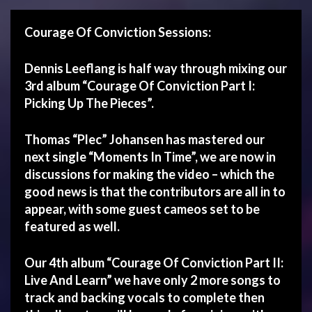
Courage Of Conviction Sessions:
Dennis Leeflang is half way through mixing our
3rd album “Courage Of Conviction Part I:
Picking Up The Pieces”.
Thomas “Plec” Johansen has mastered our
next single “Moments In Time”, we are now in
discussions for making the video – which the
good news is that the contributors are all in to
appear, with some guest cameos set to be
featured as well.
Our 4th album
“Courage Of Conviction Part II:
Live And Learn”
we have only 2 more songs to
track and backing vocals to complete then