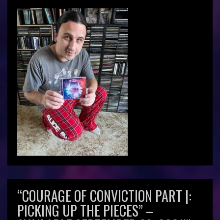
“COURAGE OF CONVICTION PART |:
PICKING UP THE PIECES” –