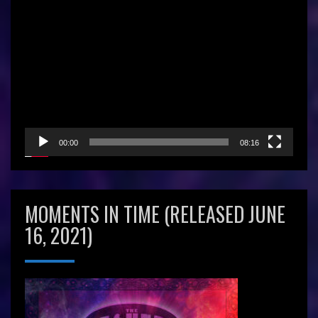
Video
Player
00:00
08:16
MOMENTS IN TIME (RELEASED JUNE
16, 2021)