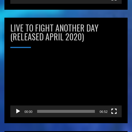
LIVE TO FIGHT ANOTHER DAY
(RELEASED APRIL 2020)
Video
Player
00:00
06:52