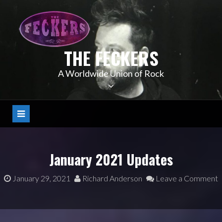
Skip
to
content
THE FECKERS
A Worldwide Union of Rock
January 2021 Updates
January 29, 2021
Richard Anderson
Leave a Comment