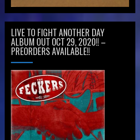
LIVE TO FIGHT ANOTHER DAY
ALBUM OUT OCT 29, 2020!! –
PREORDERS AVAILABLE!!