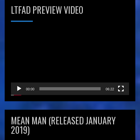
LTFAD PREVIEW VIDEO
Video
Player
00:00
06:22
MEAN MAN (RELEASED JANUARY
2019)