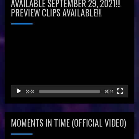
AVAILABLE SEPTEMBER 29, 2021!!!
PREVIEW CLIPS AVAILABLE!!!
Video
Player
00:00
03:44
MOMENTS IN TIME (OFFICIAL VIDEO)