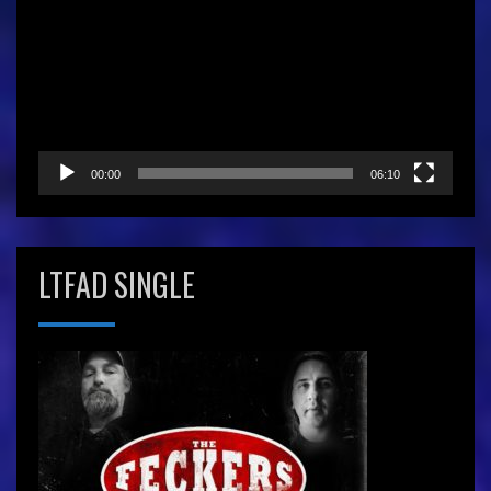
Player
00:00
06:10
LTFAD SINGLE