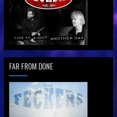
FAR FROM DONE