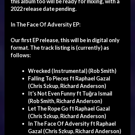
this album too will be ready for mixing, with a
2022 release date pending.
In The Face Of Adversity
EP:
Our first EP release, this will be in digital only
format. The track listing is (currently) as
follows:
Wrecked (Instrumental) (Rob Smith)
Falling To Pieces ft Raphael Gazal
(Chris Szkup, Richard Anderson)
It’s Not Even Funny ft Tuğra Ismail
(Rob Smith, Richard Anderson)
Let The Rope Go ft Raphael Gazal
(Chris Szkup, Richard Anderson)
In The Face Of Adversity ft
Raphael
Gazal
(Chris Szkup, Richard Anderson)