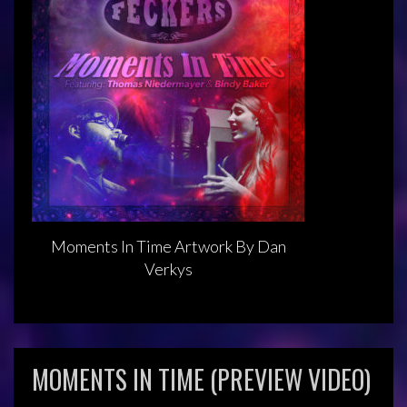
Moments In Time Artwork By Dan
Verkys
MOMENTS IN TIME (PREVIEW VIDEO)