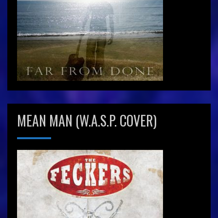
MEAN MAN (W.A.S.P. COVER)