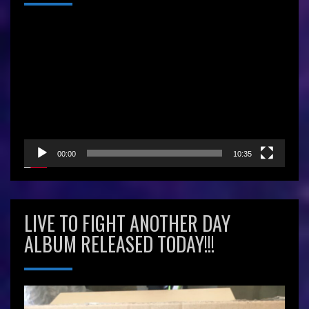
Video
Player
00:00
10:35
LIVE TO FIGHT ANOTHER DAY
ALBUM RELEASED TODAY!!!