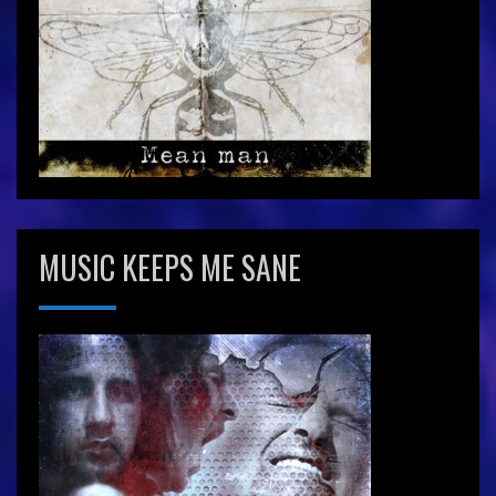
MUSIC KEEPS ME SANE