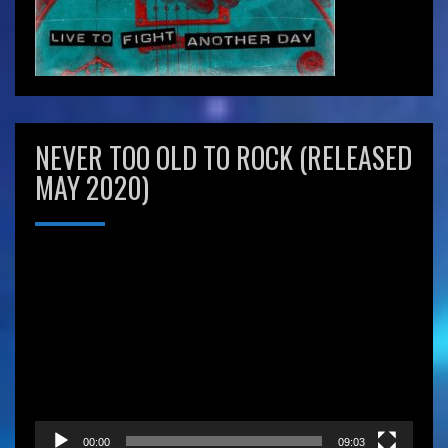
NEVER TOO OLD TO ROCK (RELEASED
MAY 2020)
Video
Player
00:00
09:03