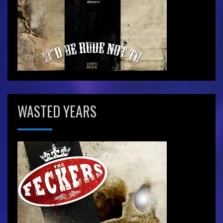
WASTED YEARS