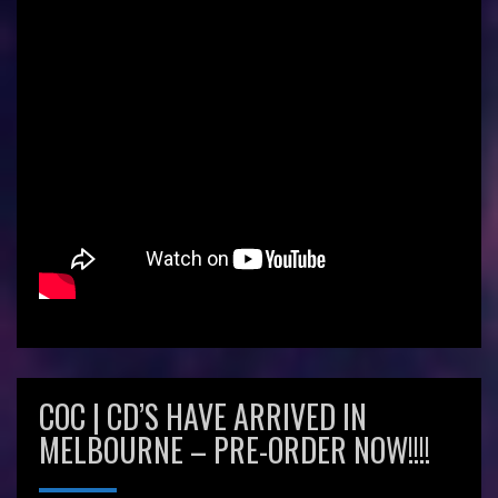
COC | CD’S HAVE ARRIVED IN
MELBOURNE – PRE-ORDER NOW!!!!