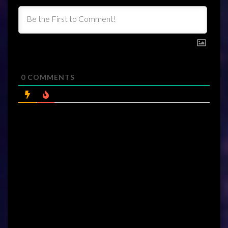
0
COMMENTS