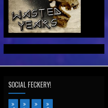
SOCIAL FECKERY!