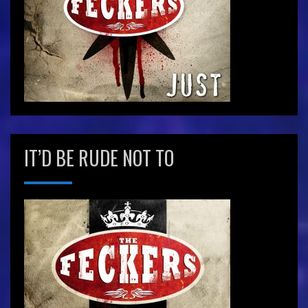
IT’D BE RUDE NOT TO