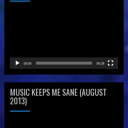
Video
Player
00:00
05:28
MUSIC KEEPS ME SANE (AUGUST
2013)
Video