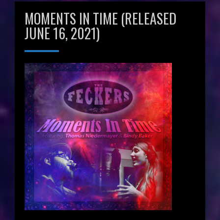
MOMENTS IN TIME (RELEASED
JUNE 16, 2021)