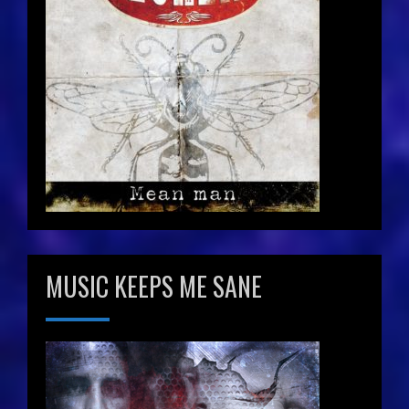
MUSIC KEEPS ME SANE