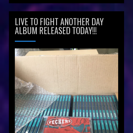
LIVE TO FIGHT ANOTHER DAY
ALBUM RELEASED TODAY!!!