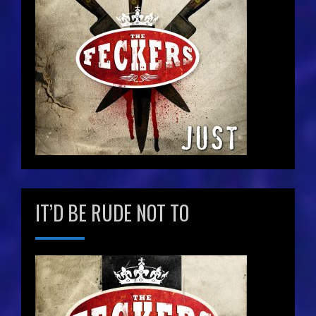
IT’D BE RUDE NOT TO