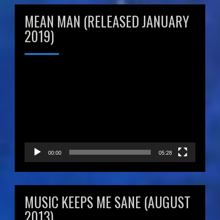
MEAN MAN (RELEASED JANUARY
2019)
Video
Player
00:00
05:28
MUSIC KEEPS ME SANE (AUGUST
2013)