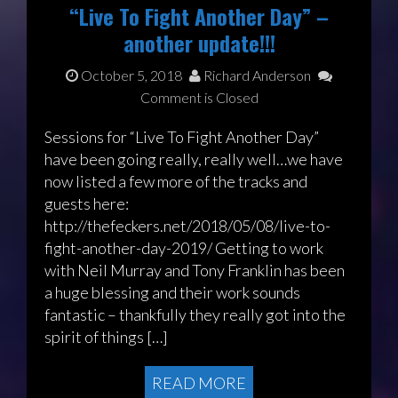
“Live To Fight Another Day” –
another update!!!
October 5, 2018
Richard Anderson
Comment is Closed
Sessions for “Live To Fight Another Day”
have been going really, really well…we have
now listed a few more of the tracks and
guests here:
http://thefeckers.net/2018/05/08/live-to-
fight-another-day-2019/ Getting to work
with Neil Murray and Tony Franklin has been
a huge blessing and their work sounds
fantastic – thankfully they really got into the
spirit of things […]
READ MORE