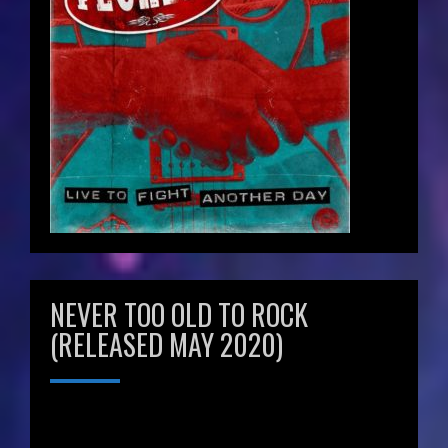
NEVER TOO OLD TO ROCK
(RELEASED MAY 2020)
Video
Player