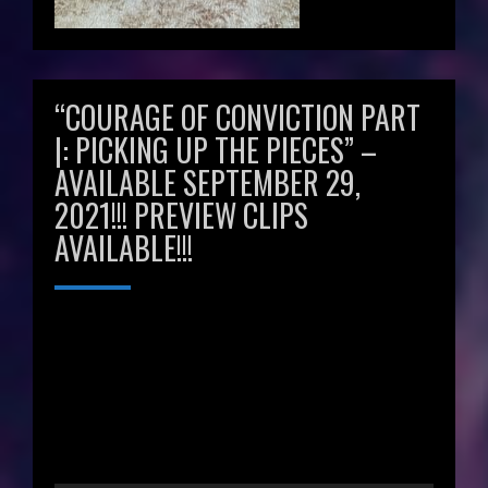
“COURAGE OF CONVICTION PART
|: PICKING UP THE PIECES” –
AVAILABLE SEPTEMBER 29,
2021!!! PREVIEW CLIPS
AVAILABLE!!!
Video
Player