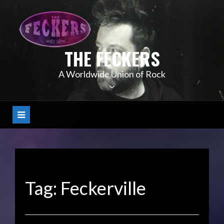
Skip
to
content
THE FECKERS
A Worldwide Union of Rock
Tag:
Feckerville