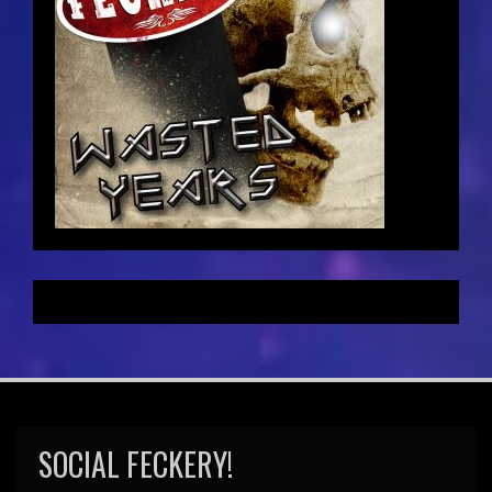
SOCIAL FECKERY!