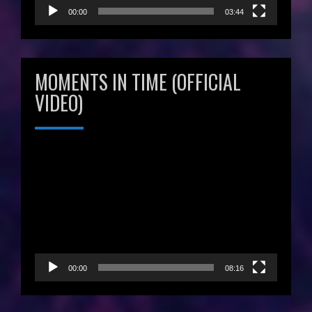
00:00
03:44
MOMENTS IN TIME (OFFICIAL
VIDEO)
Video
Player
00:00
08:16