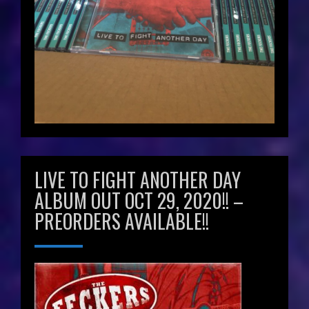
LIVE TO FIGHT ANOTHER DAY
ALBUM OUT OCT 29, 2020!! –
PREORDERS AVAILABLE!!