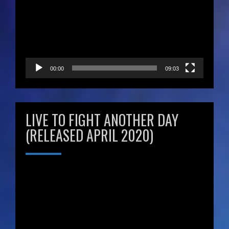
00:00
09:03
LIVE TO FIGHT ANOTHER DAY
(RELEASED APRIL 2020)
Video
Player