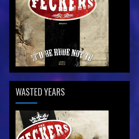
WASTED YEARS