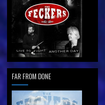
FAR FROM DONE