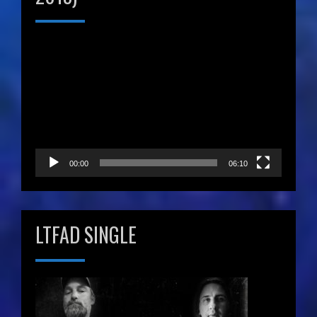
Video
Player
00:00
06:10
LTFAD SINGLE