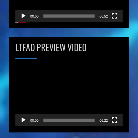
00:00
06:52
LTFAD PREVIEW VIDEO
Video
Player
00:00
06:22