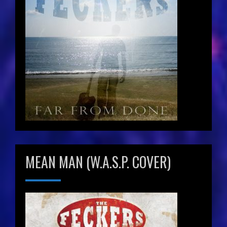
MEAN MAN (W.A.S.P. COVER)