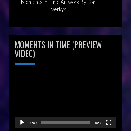
Moments In Time Artwork By Dan
Verkys
MOMENTS IN TIME (PREVIEW
VIDEO)
Video
Player
00:00
10:35