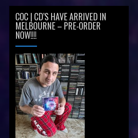
COC | CD’S HAVE ARRIVED IN
MELBOURNE – PRE-ORDER
NOW!!!!