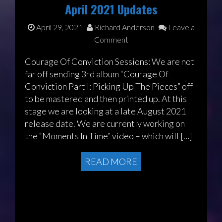
April 2021 Updates
April 29, 2021
Richard Anderson
Leave a
Comment
Courage Of Conviction Sessions: We are not
far off sending 3rd album “Courage Of
Conviction Part I: Picking Up The Pieces” off
to be mastered and then printed up. At this
stage we are looking at a late August 2021
release date. We are currently working on
the “Moments In Time” video – which will […]
READ MORE