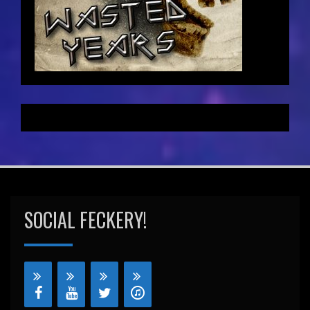
SOCIAL FECKERY!