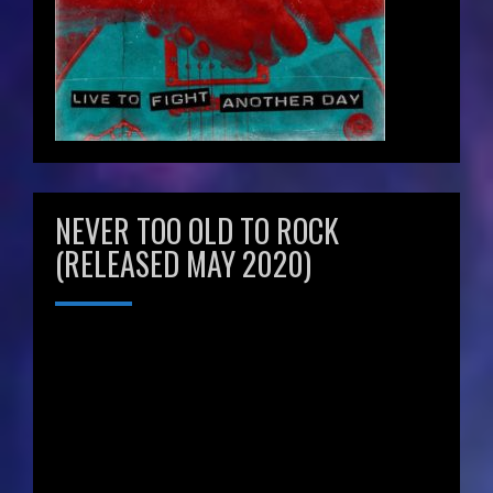
NEVER TOO OLD TO ROCK
(RELEASED MAY 2020)
Video
Player