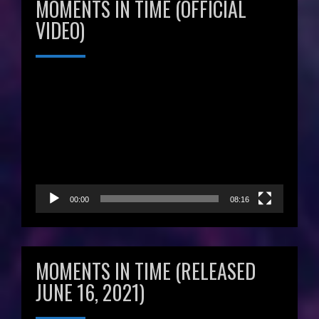
MOMENTS IN TIME (OFFICIAL
VIDEO)
Video
Player
00:00
08:16
MOMENTS IN TIME (RELEASED
JUNE 16, 2021)