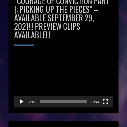
“COURAGE OF CONVICTION PART
|: PICKING UP THE PIECES” –
AVAILABLE SEPTEMBER 29,
2021!!! PREVIEW CLIPS
AVAILABLE!!!
Video
Player
00:00
03:44