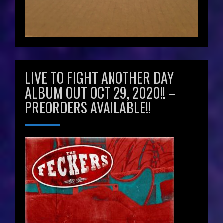
LIVE TO FIGHT ANOTHER DAY
ALBUM OUT OCT 29, 2020!! –
PREORDERS AVAILABLE!!