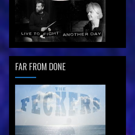
FAR FROM DONE