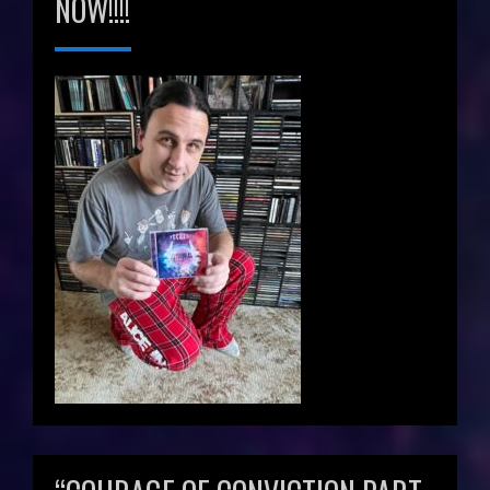
NOW!!!!