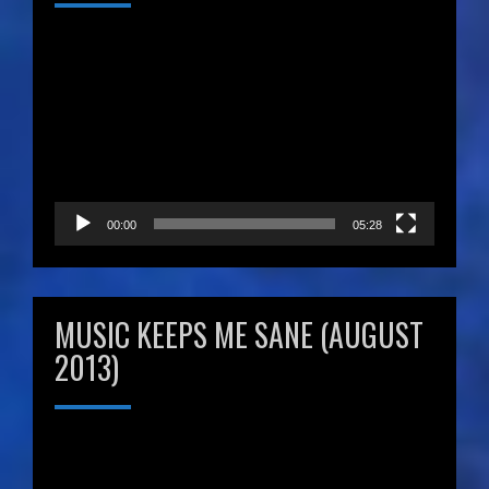
Video
Player
00:00
05:28
MUSIC KEEPS ME SANE (AUGUST
2013)
Video
Player