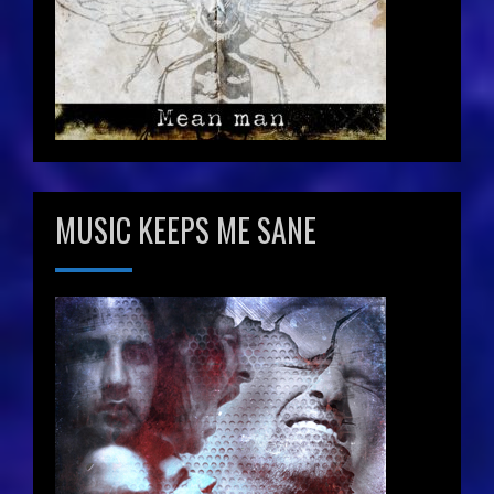
MUSIC KEEPS ME SANE