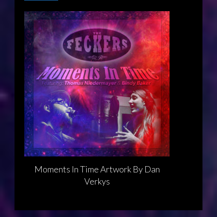
Moments In Time Artwork By Dan
Verkys