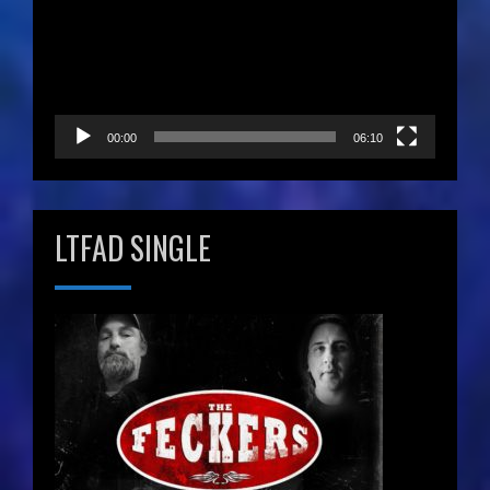
00:00
06:10
LTFAD SINGLE