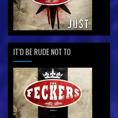
IT’D BE RUDE NOT TO