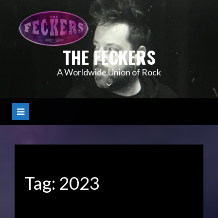
Skip
to
content
THE FECKERS
A Worldwide Union of Rock
Tag:
2023