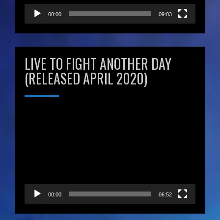
00:00
09:03
LIVE TO FIGHT ANOTHER DAY
(RELEASED APRIL 2020)
Video
Player
00:00
06:52