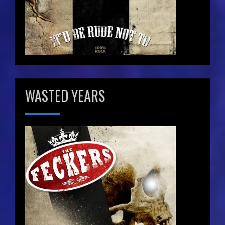
WASTED YEARS