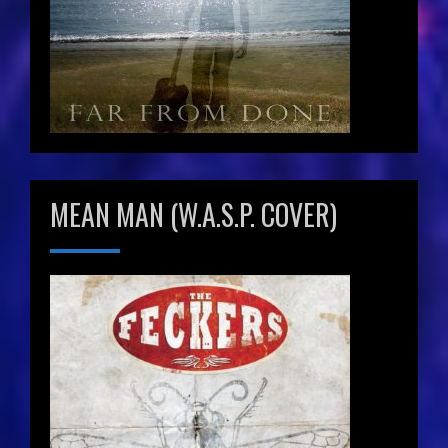
MEAN MAN (W.A.S.P. COVER)