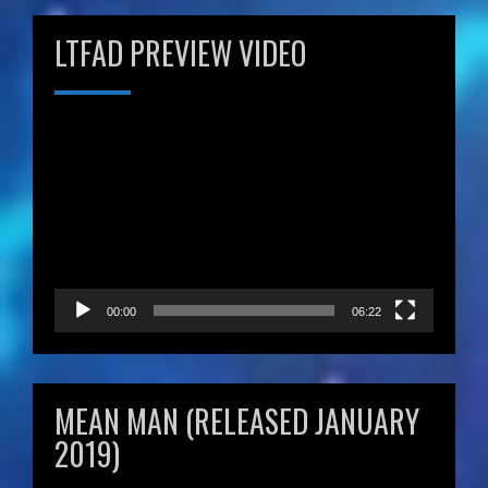
LTFAD PREVIEW VIDEO
Video
Player
00:00
06:22
MEAN MAN (RELEASED JANUARY
2019)