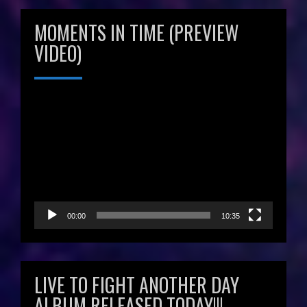
MOMENTS IN TIME (PREVIEW
VIDEO)
Video
Player
00:00
10:35
LIVE TO FIGHT ANOTHER DAY
ALBUM RELEASED TODAY!!!