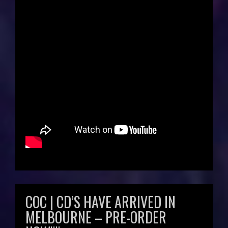
COC | CD’S HAVE ARRIVED IN
MELBOURNE – PRE-ORDER