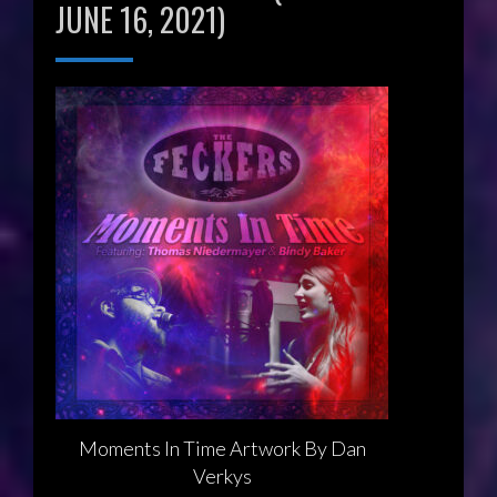
JUNE 16, 2021)
Moments In Time Artwork By Dan
Verkys