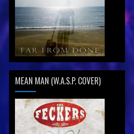
MEAN MAN (W.A.S.P. COVER)