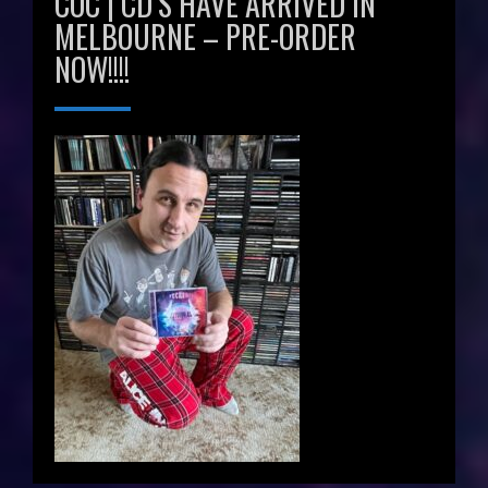
COC | CD’S HAVE ARRIVED IN
MELBOURNE – PRE-ORDER
NOW!!!!