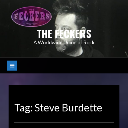
Skip
to
content
THE FECKERS
A Worldwide Union of Rock
Tag:
Steve Burdette