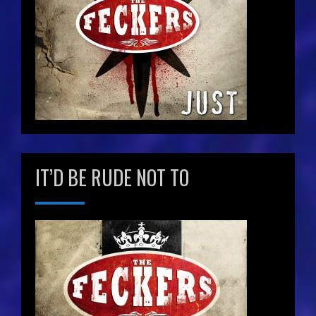
IT’D BE RUDE NOT TO