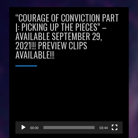
“COURAGE OF CONVICTION PART
|: PICKING UP THE PIECES” –
AVAILABLE SEPTEMBER 29,
2021!!! PREVIEW CLIPS
AVAILABLE!!!
Video
Player
00:00
03:44