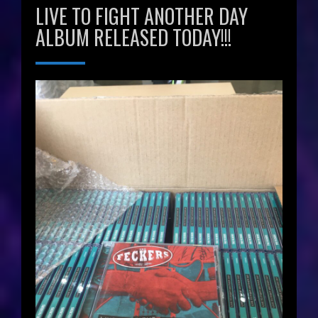
LIVE TO FIGHT ANOTHER DAY
ALBUM RELEASED TODAY!!!