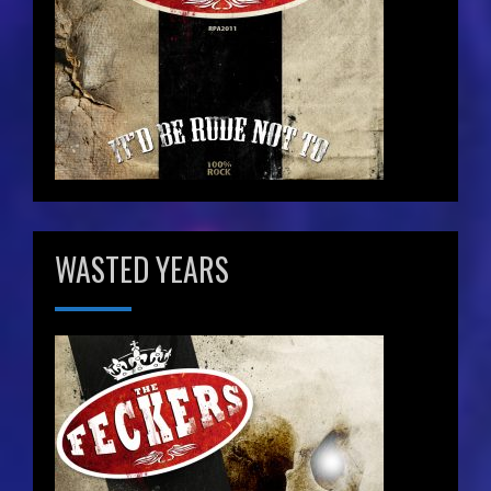
WASTED YEARS