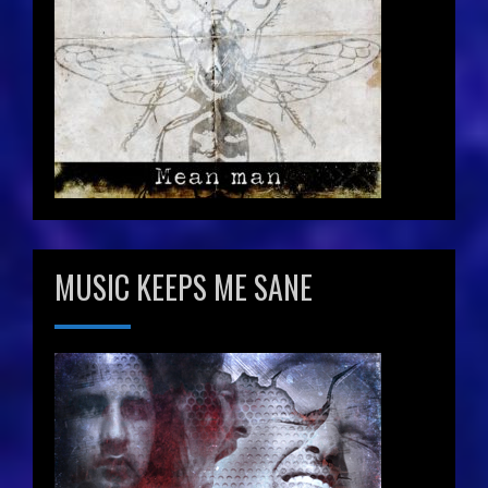
MUSIC KEEPS ME SANE