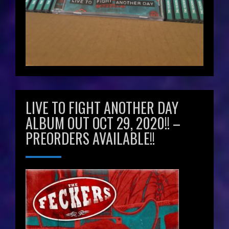
LIVE TO FIGHT ANOTHER DAY
ALBUM OUT OCT 29, 2020!! –
PREORDERS AVAILABLE!!