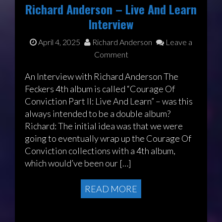
Richard Anderson – Live And Learn
Interview
April 4, 2025
Richard Anderson
Leave a
Comment
An Interview with Richard Anderson The
Feckers 4th album is called “Courage Of
Conviction Part II: Live And Learn” – was this
always intended to be a double album?
Richard: The initial idea was that we were
going to eventually wrap up the Courage Of
Conviction collections with a 4th album,
which would’ve been our […]
READ MORE