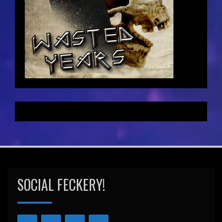
SOCIAL FECKERY!