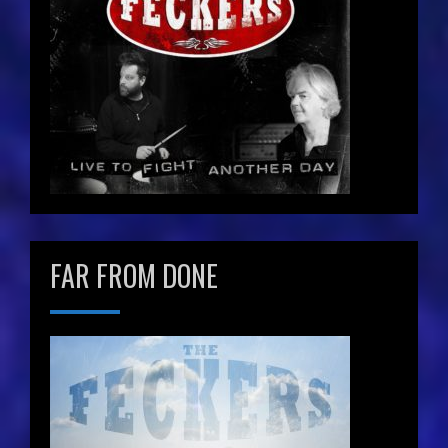
FAR FROM DONE