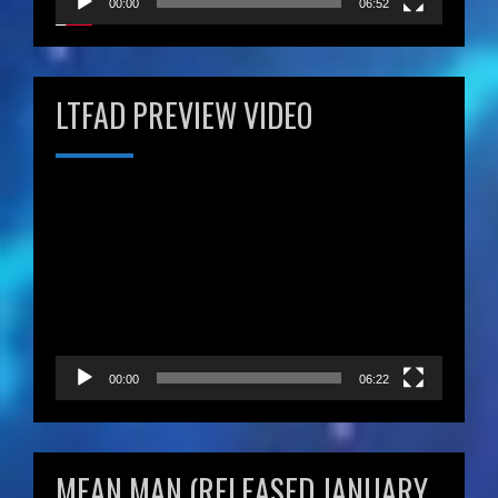
00:00
06:52
LTFAD PREVIEW VIDEO
Video
Player
00:00
06:22
MEAN MAN (RELEASED JANUARY