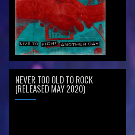
NEVER TOO OLD TO ROCK
(RELEASED MAY 2020)
Video
Player