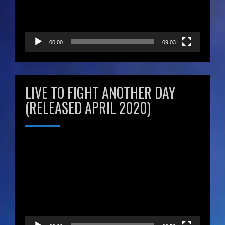
00:00
09:03
LIVE TO FIGHT ANOTHER DAY
(RELEASED APRIL 2020)
Video
Player