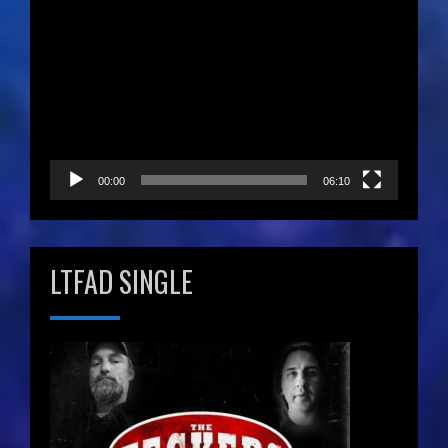
Video
Player
00:00
06:10
LTFAD SINGLE