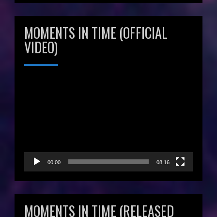
MOMENTS IN TIME (OFFICIAL
VIDEO)
Video
Player
00:00
08:16
MOMENTS IN TIME (RELEASED