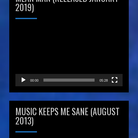
2019)
Video
Player
00:00
05:28
MUSIC KEEPS ME SANE (AUGUST
2013)