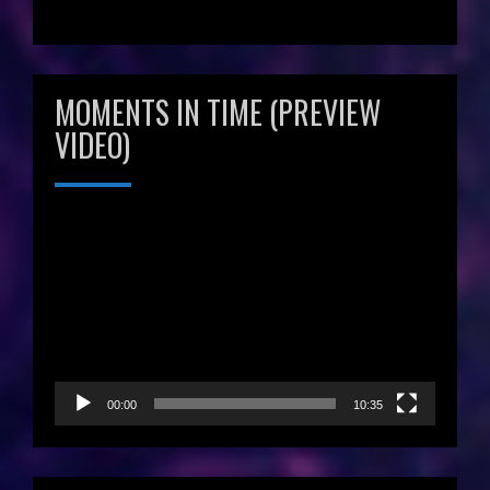
MOMENTS IN TIME (PREVIEW
VIDEO)
Video
Player
00:00
10:35