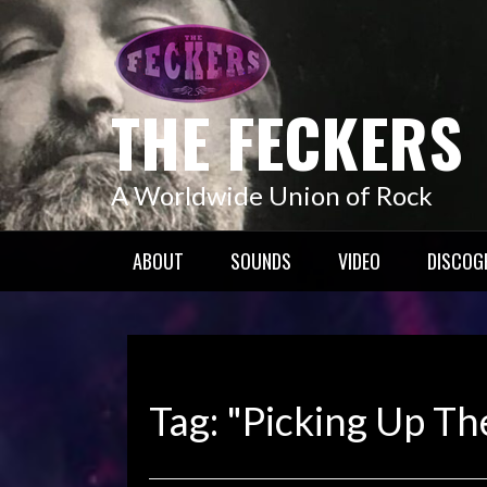
Skip
to
content
THE FECKERS
A Worldwide Union of Rock
ABOUT
SOUNDS
VIDEO
DISCOG
Tag:
"Picking Up Th