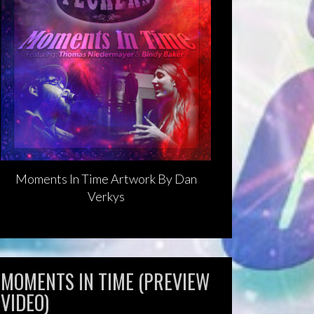
Moments In Time Artwork By Dan
Verkys
MOMENTS IN TIME (PREVIEW
VIDEO)