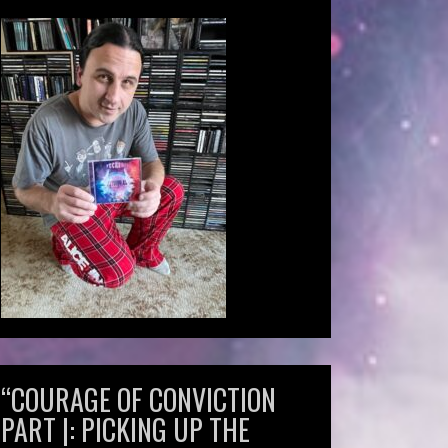
“COURAGE OF CONVICTION
PART |: PICKING UP THE