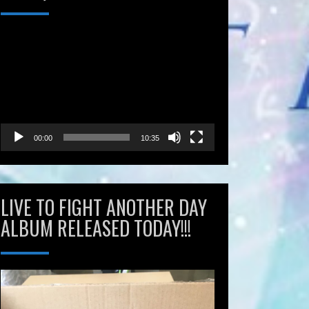
Video
Player
00:00
10:35
LIVE TO FIGHT ANOTHER DAY
ALBUM RELEASED TODAY!!!