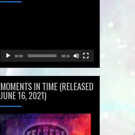
Video
Player
00:00
08:16
MOMENTS IN TIME (RELEASED
JUNE 16, 2021)