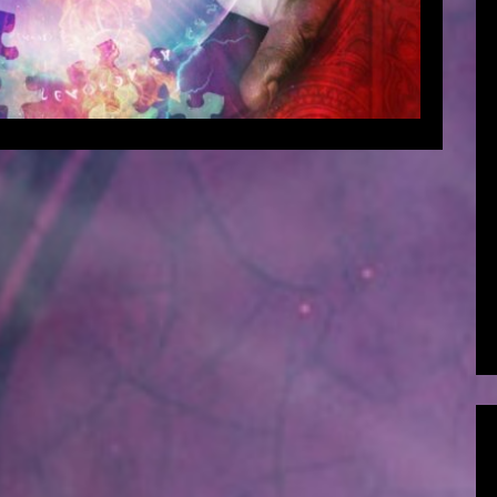
EAD MORE