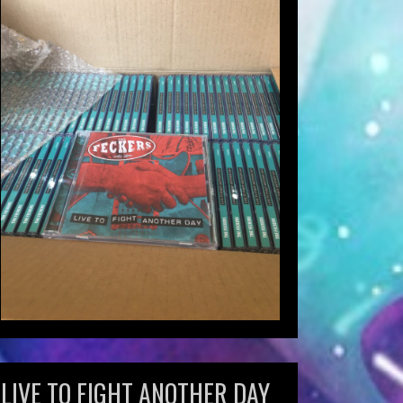
LIVE TO FIGHT ANOTHER DAY