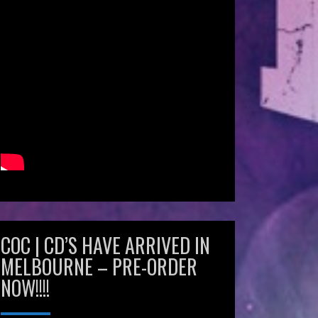
COC | CD’S HAVE ARRIVED IN
MELBOURNE – PRE-ORDER
NOW!!!!