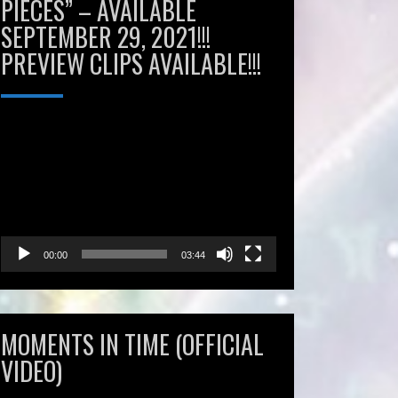
PIECES” – AVAILABLE
SEPTEMBER 29, 2021!!!
PREVIEW CLIPS AVAILABLE!!!
Video
Player
00:00
03:44
MOMENTS IN TIME (OFFICIAL
VIDEO)