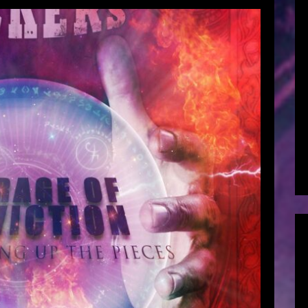
Conviction – Part One: Picking Up
ieces (2021)
hard Anderson
March 28, 2019
viction – Part One: Picking Up The Pieces 29
ements by Chris SzkupVocal Arrangements by
except where noted Project Co-Ordination by
zkupProduced and Arranged by Chris SzkupCo-
Leeflang @ Livelong ProductionsMastered by
Thomas “Plec” Johansson […]