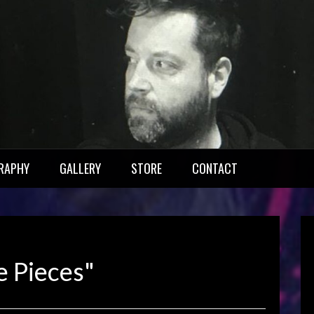
RAPHY
GALLERY
STORE
CONTACT
e Pieces"