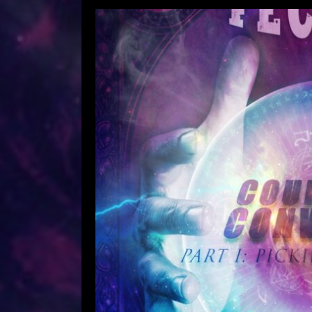
The Feckers – Courage Of 
The P
Leave a Comment
Ric
The Feckers – Courage Of Con
September 2021 Musical Arrang
Chris Szkup & Richard Anderson
Richard Anderson & Chris S
Produced & Mixed by Dennis 