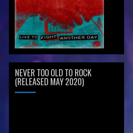
NEVER TOO OLD TO ROCK
(RELEASED MAY 2020)
Video
Player