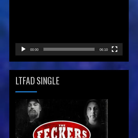
Player
00:00
06:10
LTFAD SINGLE