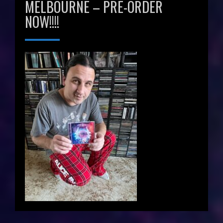
MELBOURNE – PRE-ORDER
NOW!!!!