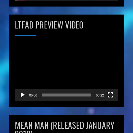
LTFAD PREVIEW VIDEO
Video
Player
00:00
06:22
MEAN MAN (RELEASED JANUARY