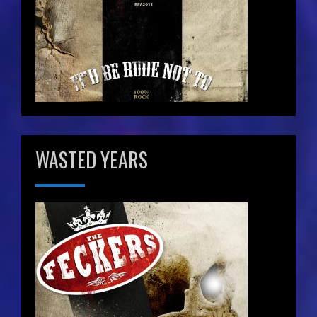
WASTED YEARS