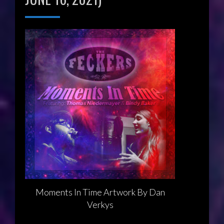
Moments In Time Artwork By Dan
Verkys