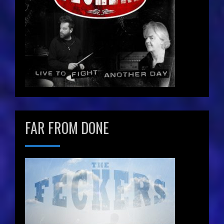
FAR FROM DONE