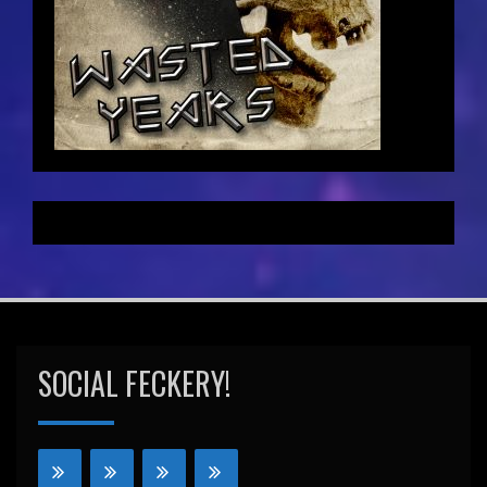
SOCIAL FECKERY!