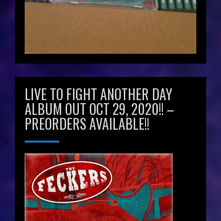
LIVE TO FIGHT ANOTHER DAY
ALBUM OUT OCT 29, 2020!! –
PREORDERS AVAILABLE!!