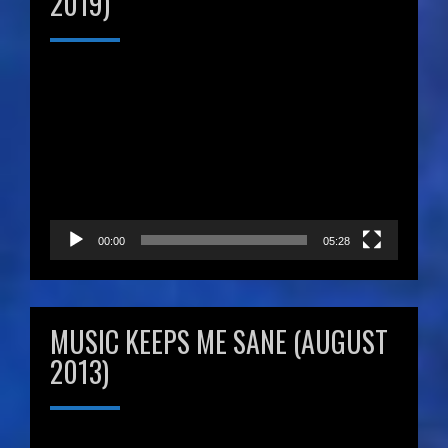
2019)
Video
Player
00:00
05:28
MUSIC KEEPS ME SANE (AUGUST
2013)
Video