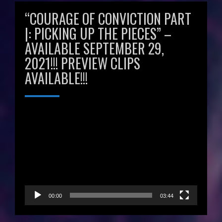
“COURAGE OF CONVICTION PART
|: PICKING UP THE PIECES” –
AVAILABLE SEPTEMBER 29,
2021!!! PREVIEW CLIPS
AVAILABLE!!!
Video
Player
00:00
03:44