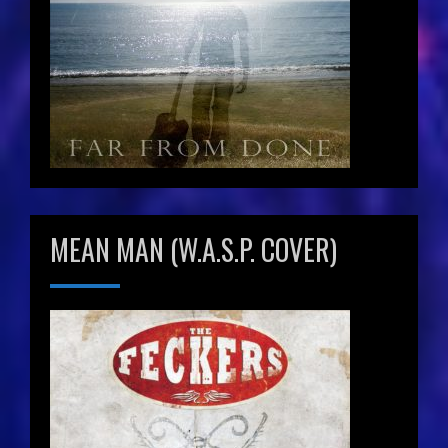
MEAN MAN (W.A.S.P. COVER)