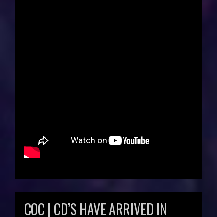
COC | CD’S HAVE ARRIVED IN