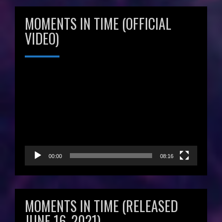
MOMENTS IN TIME (OFFICIAL
VIDEO)
Video
Player
00:00
08:16
MOMENTS IN TIME (RELEASED
JUNE 16, 2021)