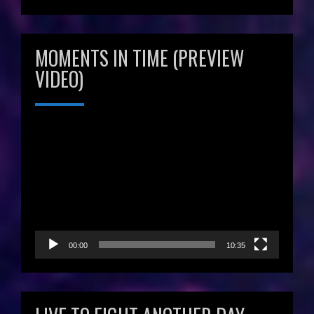
MOMENTS IN TIME (PREVIEW
VIDEO)
Video
Player
00:00
10:35