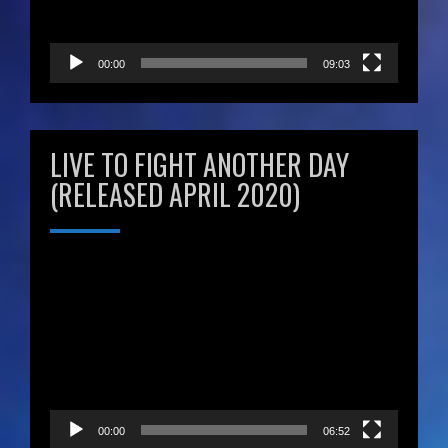
00:00
09:03
LIVE TO FIGHT ANOTHER DAY
(RELEASED APRIL 2020)
Video
Player
00:00
06:52