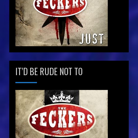
IT’D BE RUDE NOT TO