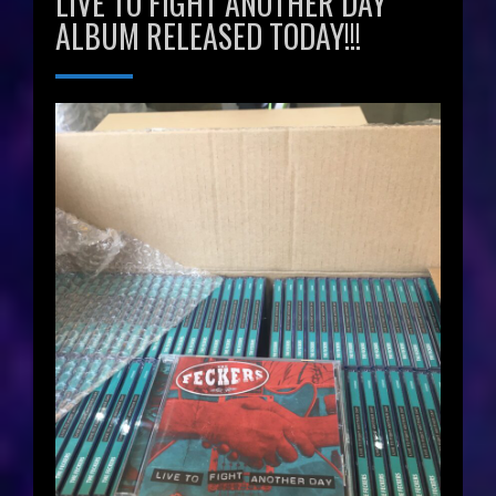
LIVE TO FIGHT ANOTHER DAY
ALBUM RELEASED TODAY!!!