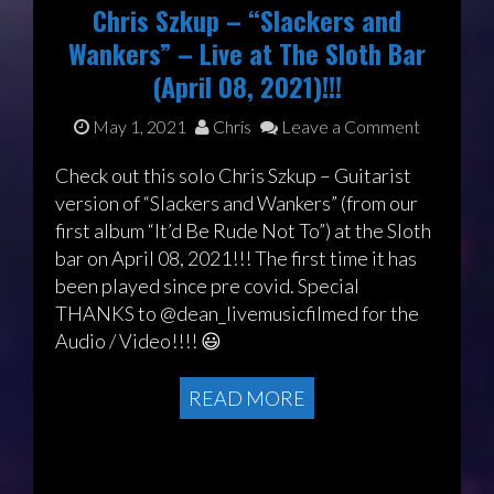
Chris Szkup – “Slackers and
Wankers” – Live at The Sloth Bar
(April 08, 2021)!!!
May 1, 2021
Chris
Leave a Comment
Check out this solo Chris Szkup – Guitarist
version of “Slackers and Wankers” (from our
first album “It’d Be Rude Not To”) at the Sloth
bar on April 08, 2021!!! The first time it has
been played since pre covid. Special
THANKS to @dean_livemusicfilmed for the
Audio / Video!!!! 😃
READ MORE