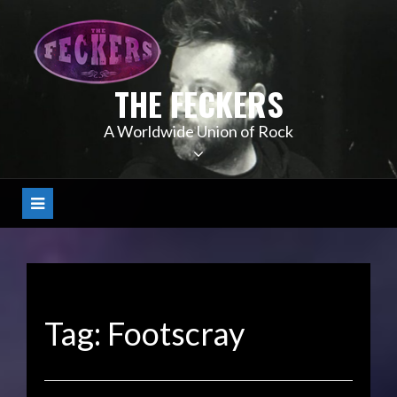
Skip
to
content
THE FECKERS
A Worldwide Union of Rock
Tag:
Footscray