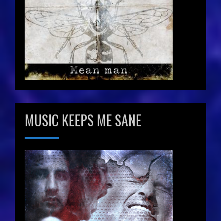
MUSIC KEEPS ME SANE