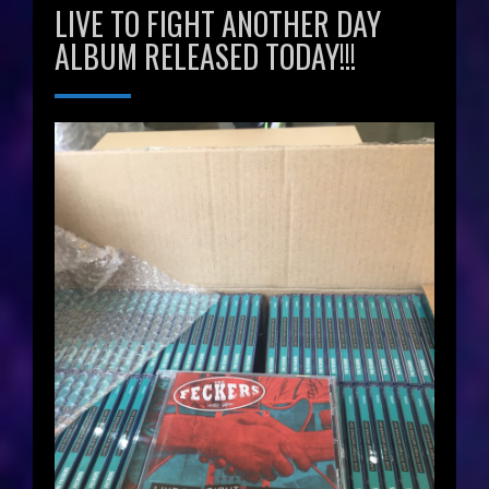
LIVE TO FIGHT ANOTHER DAY
ALBUM RELEASED TODAY!!!