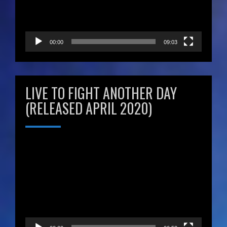
00:00
09:03
LIVE TO FIGHT ANOTHER DAY
(RELEASED APRIL 2020)
Video
Player