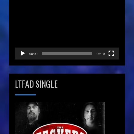
Video
Player
00:00
06:10
LTFAD SINGLE