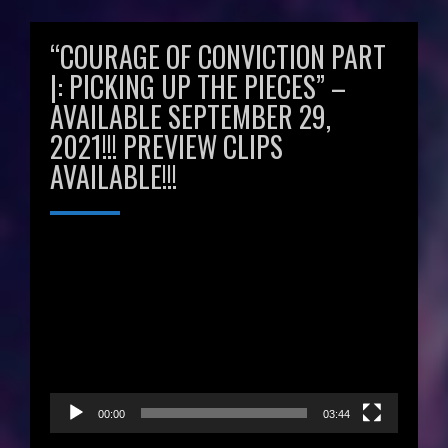
“COURAGE OF CONVICTION PART
|: PICKING UP THE PIECES” –
AVAILABLE SEPTEMBER 29,
2021!!! PREVIEW CLIPS
AVAILABLE!!!
Video
Player
00:00
03:44