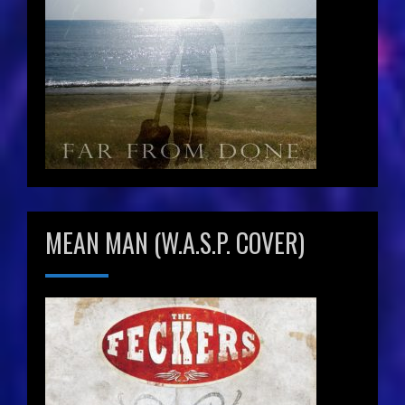
MEAN MAN (W.A.S.P. COVER)