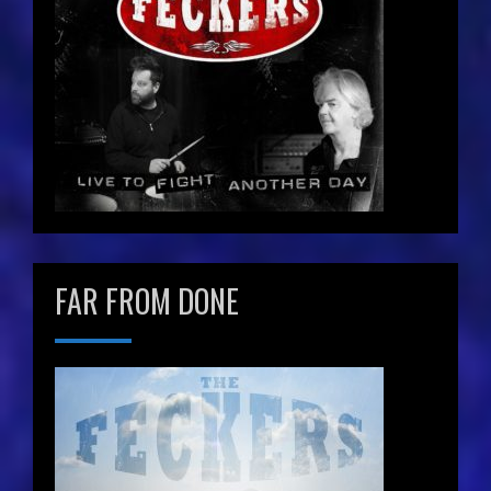
FAR FROM DONE