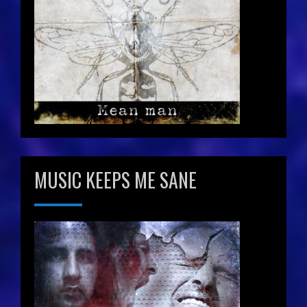
MUSIC KEEPS ME SANE