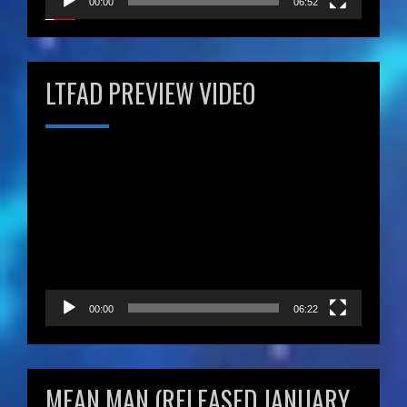
00:00
06:52
LTFAD PREVIEW VIDEO
Video
Player
00:00
06:22
MEAN MAN (RELEASED JANUARY