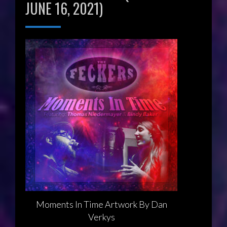
JUNE 16, 2021)
Moments In Time Artwork By Dan
Verkys