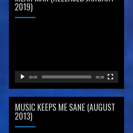
2019)
Video
Player
00:00
05:28
MUSIC KEEPS ME SANE (AUGUST
2013)