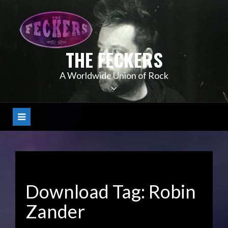
Skip
to
content
THE FECKERS
A Worldwide Union of Rock
Download Tag:
Robin
Zander