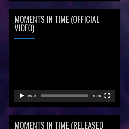
MOMENTS IN TIME (OFFICIAL
VIDEO)
Video
Player
00:00
08:16
MOMENTS IN TIME (RELEASED