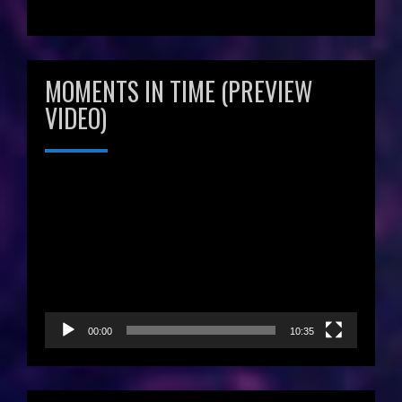
MOMENTS IN TIME (PREVIEW
VIDEO)
Video
Player
00:00
10:35