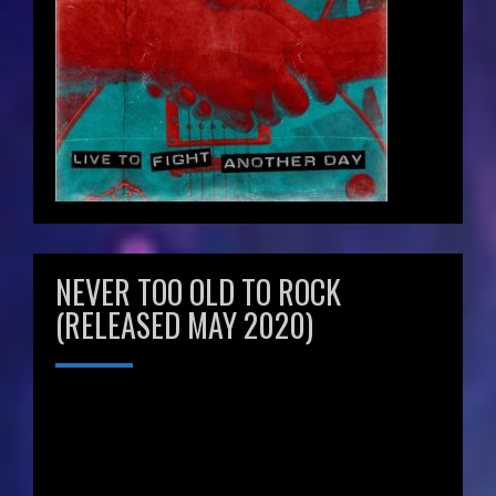
NEVER TOO OLD TO ROCK
(RELEASED MAY 2020)
Video
Player