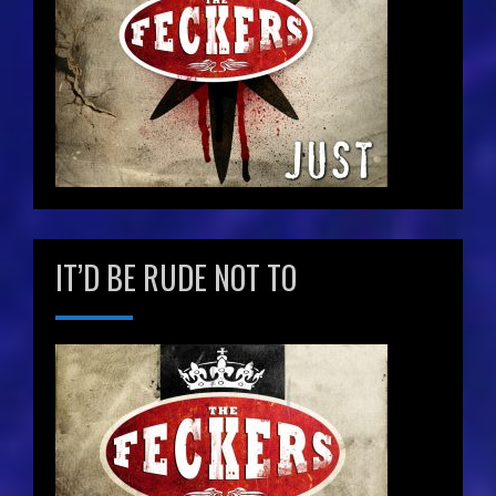
IT’D BE RUDE NOT TO