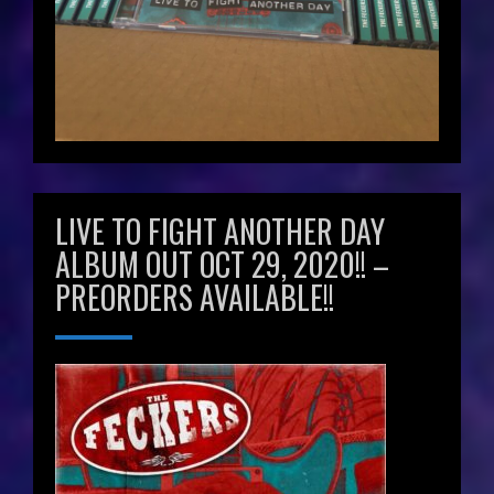
LIVE TO FIGHT ANOTHER DAY
ALBUM OUT OCT 29, 2020!! –
PREORDERS AVAILABLE!!