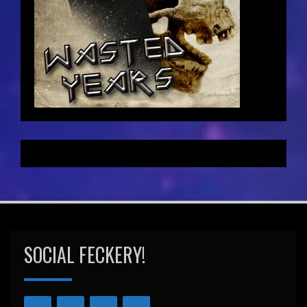
SOCIAL FECKERY!