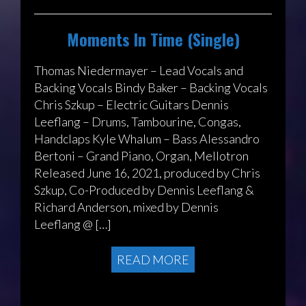
Moments In Time (Single)
Thomas Niedermayer – Lead Vocals and
Backing Vocals Bindy Baker – Backing Vocals
Chris Szkup – Electric Guitars Dennis
Leeflang – Drums, Tambourine, Congas,
Handclaps Kyle Whalum – Bass Alessandro
Bertoni – Grand Piano, Organ, Mellotron
Released June 16, 2021, produced by Chris
Szkup, Co-Produced by Dennis Leeflang &
Richard Anderson, mixed by Dennis
Leeflang @ […]
READ MORE