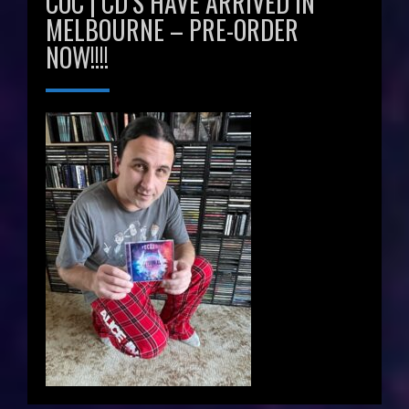
COC | CD’S HAVE ARRIVED IN
MELBOURNE – PRE-ORDER
NOW!!!!