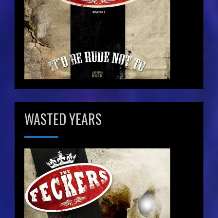
WASTED YEARS