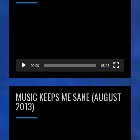
Video
Player
00:00
05:28
MUSIC KEEPS ME SANE (AUGUST
2013)
Video
Player