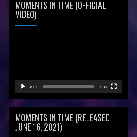
MOMENTS IN TIME (OFFICIAL
VIDEO)
Video
Player
00:00
08:16
MOMENTS IN TIME (RELEASED
JUNE 16, 2021)