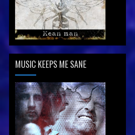
MUSIC KEEPS ME SANE