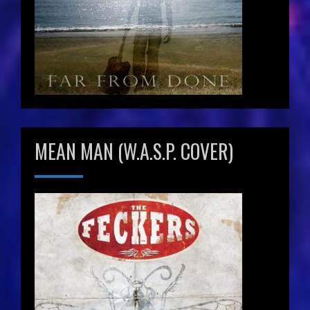
MEAN MAN (W.A.S.P. COVER)