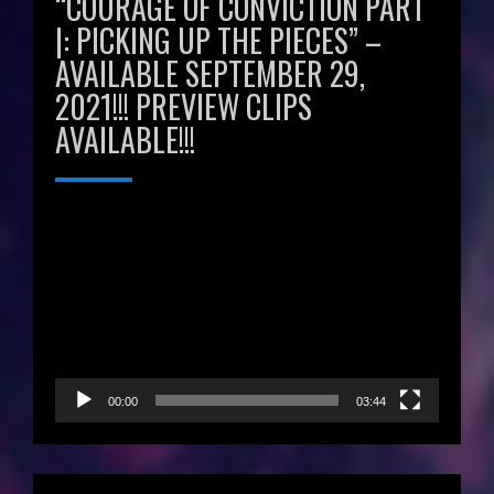
“COURAGE OF CONVICTION PART
|: PICKING UP THE PIECES” –
AVAILABLE SEPTEMBER 29,
2021!!! PREVIEW CLIPS
AVAILABLE!!!
Video
Player
00:00
03:44