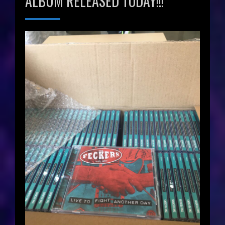
ALBUM RELEASED TODAY!!!