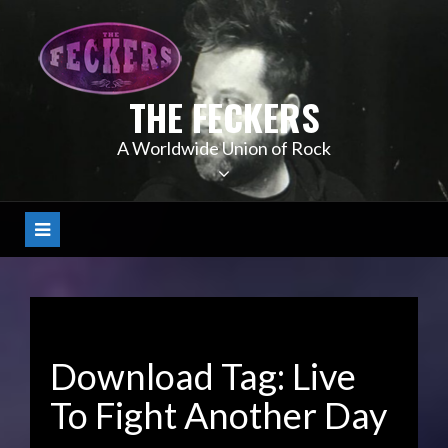
Skip
to
content
THE FECKERS
A Worldwide Union of Rock
Download Tag:
Live
To Fight Another Day