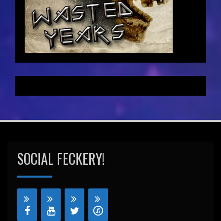
SOCIAL FECKERY!