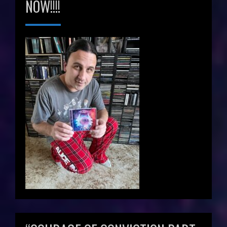
NOW!!!!