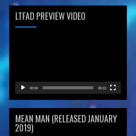
LTFAD PREVIEW VIDEO
Video
Player
00:00
06:22
MEAN MAN (RELEASED JANUARY
2019)