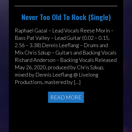
Never Too Old To Rock (Single)
Raphael Gazal – Lead Vocals Reese Morin –
Bass Pat Valley – Lead Guitar (0.02 – 0.15,
2.56 – 3.38) Dennis Leeflang – Drums and
Mix Chris Szkup – Guitars and Backing Vocals
Richard Anderson – Backing Vocals Released
May 26, 2020, produced by Chris Szkup,
mixed by Dennis Leeflang @ Livelong
Productions, mastered by […]
READ MORE