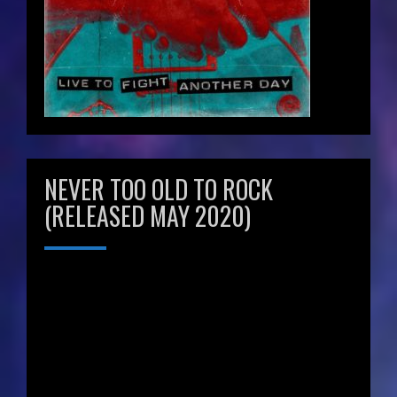
NEVER TOO OLD TO ROCK
(RELEASED MAY 2020)
Video
Player