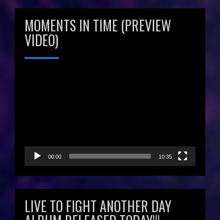
MOMENTS IN TIME (PREVIEW
VIDEO)
Video
Player
00:00
10:35
LIVE TO FIGHT ANOTHER DAY