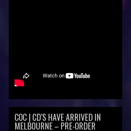
COC | CD’S HAVE ARRIVED IN
MELBOURNE – PRE-ORDER