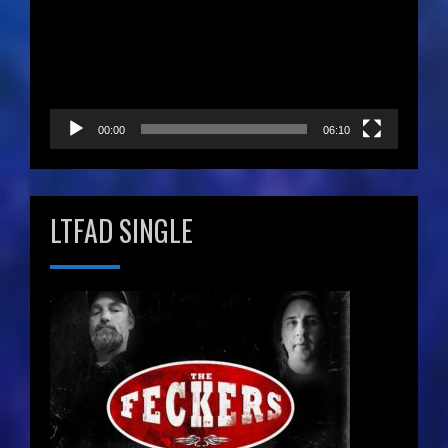
00:00
06:10
LTFAD SINGLE