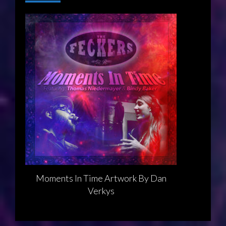
Moments In Time Artwork By Dan
Verkys