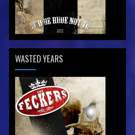
WASTED YEARS