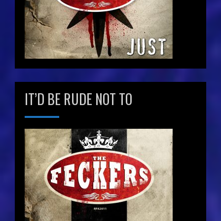
IT’D BE RUDE NOT TO