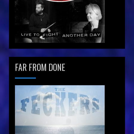
FAR FROM DONE