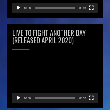
00:00
09:03
LIVE TO FIGHT ANOTHER DAY
(RELEASED APRIL 2020)
Video
Player
00:00
06:52