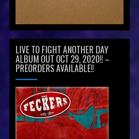
LIVE TO FIGHT ANOTHER DAY
ALBUM OUT OCT 29, 2020!! –
PREORDERS AVAILABLE!!